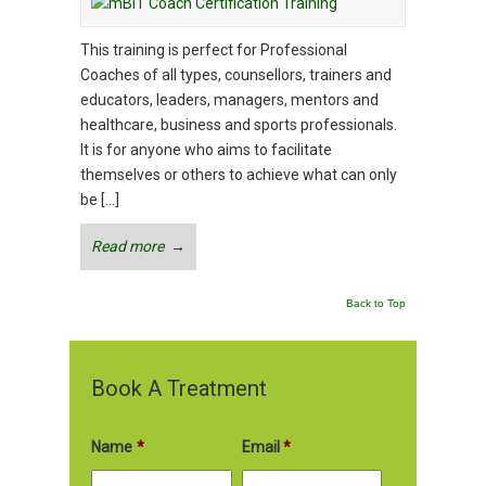
This training is perfect for Professional
Coaches of all types, counsellors, trainers and
educators, leaders, managers, mentors and
healthcare, business and sports professionals.
It is for anyone who aims to facilitate
themselves or others to achieve what can only
be […]
Read more
→
Back to Top
Book A Treatment
Name
*
Email
*