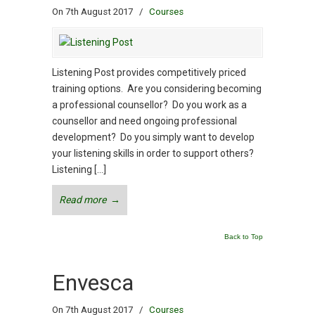
On 7th August 2017
/
Courses
Listening Post provides competitively priced
training options. Are you considering becoming
a professional counsellor? Do you work as a
counsellor and need ongoing professional
development? Do you simply want to develop
your listening skills in order to support others?
Listening […]
Read more
→
Back to Top
Envesca
On 7th August 2017
/
Courses