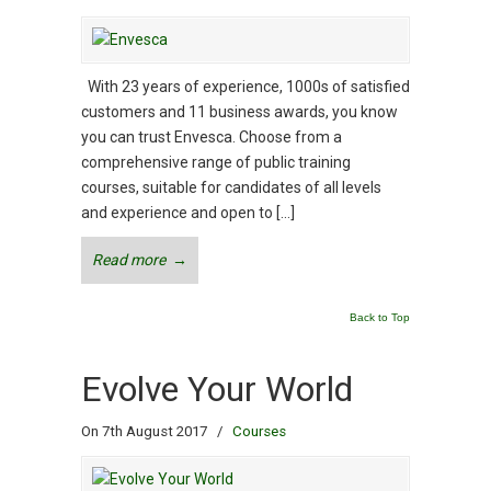
With 23 years of experience, 1000s of satisfied
customers and 11 business awards, you know
you can trust Envesca. Choose from a
comprehensive range of public training
courses, suitable for candidates of all levels
and experience and open to […]
Read more
→
Back to Top
Evolve Your World
On 7th August 2017
/
Courses