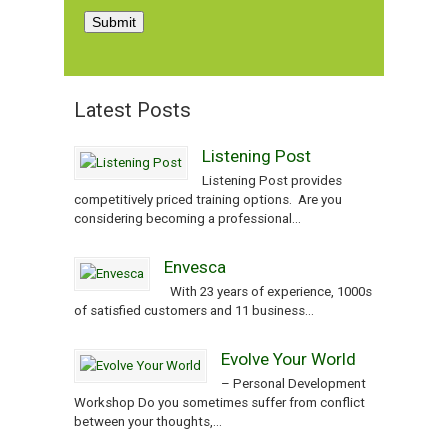
Latest Posts
Listening Post
Listening Post provides
competitively priced training options. Are you
considering becoming a professional...
Envesca
With 23 years of experience, 1000s
of satisfied customers and 11 business...
Evolve Your World
– Personal Development
Workshop Do you sometimes suffer from conflict
between your thoughts,...