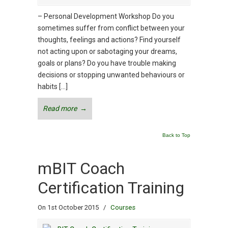
– Personal Development Workshop Do you
sometimes suffer from conflict between your
thoughts, feelings and actions? Find yourself
not acting upon or sabotaging your dreams,
goals or plans? Do you have trouble making
decisions or stopping unwanted behaviours or
habits […]
Read more
→
Back to Top
mBIT Coach
Certification Training
On 1st October 2015
/
Courses