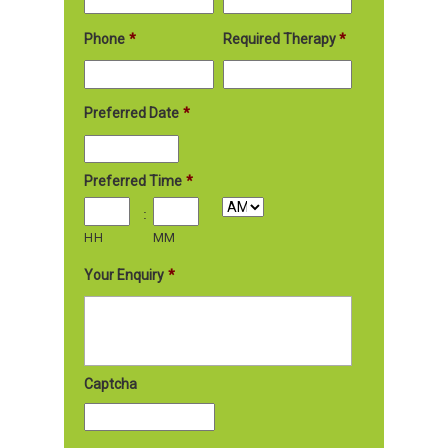
Phone
*
Required Therapy
*
Preferred Date
*
Preferred Time
*
:
HH
MM
Your Enquiry
*
Captcha