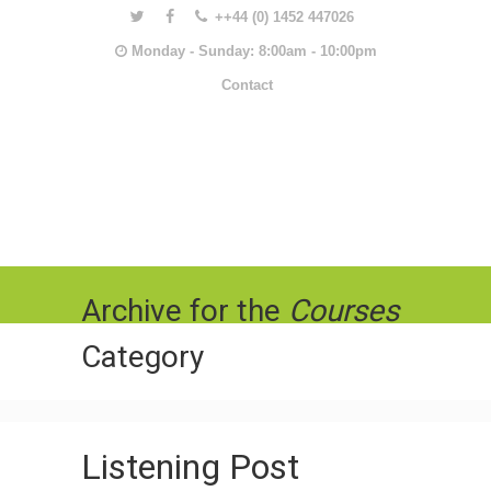
++44 (0) 1452 447026
Monday - Sunday: 8:00am - 10:00pm
Contact
Archive for the
Courses
Category
Listening Post